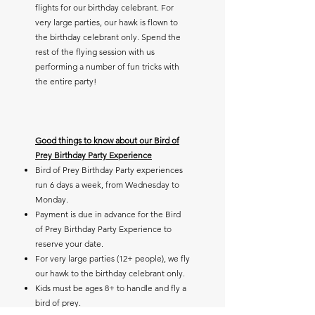
flights for our birthday celebrant. For
very large parties, our hawk is flown to
the birthday celebrant only. Spend the
rest of the flying session with us
performing a number of fun tricks with
the entire party!
Good things to know about our Bird of
Prey Birthday Party Experience
Bird of Prey Birthday Party experiences
run 6 days a week, from Wednesday to
Monday.
Payment is due in advance for the Bird
of Prey Birthday Party Experience to
reserve your date.
For very large parties (12+ people), we fly
our hawk to the birthday celebrant only.
Kids must be ages 8+ to handle and fly a
bird of prey.