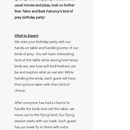
usual movies and pizza, look no further
than Talon and Bark Falconry's bird of
prey birthday party!
What to Expect
We start your birthday party with our
hands-on table and handling some of our
birds of prey. You will learn interesting
facts at the table while seeing how heavy
birds are, see how soft bird feathers can
be and explore what an owl ate! While
handling the birds, each guest will have
their picture taken with their bird of
choice.
After everyone has had a chance to
handle the birds and visit the table, we
move out to the flying field. Our flying
session starts with our hawk. Each guest
has our hawk fly to them with extra