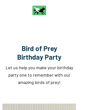
Talon and Bark
Falconry
Bird of Prey
Birthday Party
Let us help you make your birthday
party one to remember with our
amazing birds of prey!