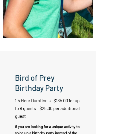
Bird of Prey
Birthday Party
1.5 Hour Duration • $185.00 for up
to 8 guests $25.00 per additional
guest
If you are looking for a unique activity to
spice up a birthday party instead of the