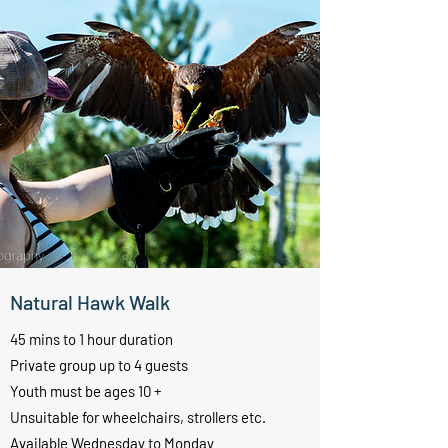
Natural Hawk Walk
45 mins to 1 hour duration
Private group up to 4 guests
Youth must be ages 10 +
Unsuitable for wheelchairs, strollers etc.
Available Wednesday to Monday