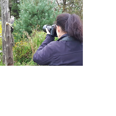
Introduction to Falconry
3 hour duration
Mixed groups up to 4 individuals
Youth must be ages 10 +
Select Dates Available