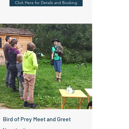
Click Here for Details and Booking
Bird of Prey Meet and Greet