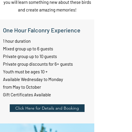
you will learn something new about these birds
and create amazing memories!
One Hour Falconry Experience
1 hour duration
Mixed group up to 6 guests
Private group up to 10 guests
Private group discounts for 6+ guests
Youth must be ages 10 +
Available Wednesday to Monday
from May to October
Gift Certificates Available
Click Here for Details and Booking