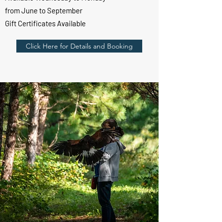
from June to September
Gift Certificates Available
Click Here for Details and Booking