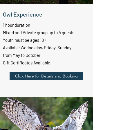
Owl Experience
1 hour duration
Mixed and Private group up to 4 guests
Youth must be ages 10 +
Available Wednesday, Friday, Sunday
from May to October
Gift Certificates Available
Click Here for Details and Booking