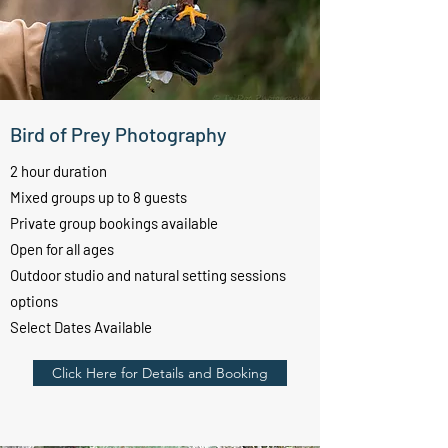
Bird of Prey Photography
2 hour duration
Mixed groups up to 8
guests
Private group bookings available
Open for all ages
Outdoor studio and natural setting sessions
options
Select Dates Available
Click Here for Details and Booking