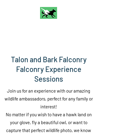
Talon and Bark
Falconry
Talon and Bark Falconry
Falconry Experience
Sessions
Join us for an experience with our amazing
wildlife ambassadors, perfect for any family or
interest!
No matter if you wish to have a hawk land on
your glove, fly a beautiful owl, or want to
capture that perfect wildlife photo, we know