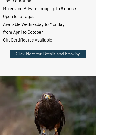
1 hour duration
Mixed and Private group up to 6 guests
Open for all ages
Available Wednesday to Monday
from April to October
Gift Certificates Available
Click Here for Details and Booking