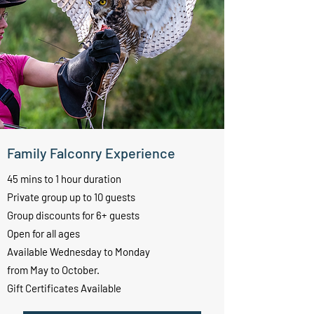
Family Falconry Experience
45 mins to 1 hour duration
Private group up to 10 guests
Group discounts for 6+ guests
Open for all ages
Available Wednesday to Monday
from May to October.
Gift Certificates Available