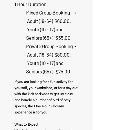
1 Hour Duration
Mixed ​Group Booking
•
Adult (18-64) $60.00,
Youth (10 - 17) and
Seniors (65+) $55.00
Private Group Booking
•
Adult (18-64) $80.00,
Youth (10 - 17) and
Seniors (65+) $75.00
If you are looking for a fun activity for
yourself, your workplace, or for a day out
with the kids and want to get up close
and handle a number of bird of prey
species, the One Hour Falconry
Experience is for you!
What to Expect