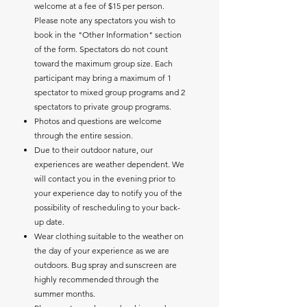
welcome at a fee of $15 per person.
Please note any spectators you wish to
book in the "Other Information" section
of the form. Spectators do not count
toward the maximum group size. Each
participant may bring a maximum of 1
spectator to mixed group programs and 2
spectators to private group programs.
Photos and questions are welcome
through the entire session.
Due to their outdoor nature, our
experiences are weather dependent. We
will contact you in the evening prior to
your experience day to notify you of the
possibility of rescheduling to your back-
up date.
Wear clothing suitable to the weather on
the day of your experience as we are
outdoors. Bug spray and sunscreen are
highly recommended through the
summer months.