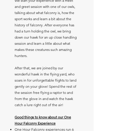
We start your experience with a meet
and greet session with one of our owls,
talking about what falconry is, how the
sport works and learn a bit about the
history of falconry. After everyone has
had a turn holding the owl, we bring
down our hawk for an up close handling
session and learn a little about what
makes these creatures such amazing
hunters.
After that, we are joined by
our
wonderful hawk in the flying yard, who
soars in for unforgettable flights to land
gently on your glove! Spend the rest of
the session free flying a raptor to and
from the glove in and watch the hawk
catch a lure right out of the air!
Good things to know about our One
Hour Falconry Experience
One Hour Falconry experiences run 6