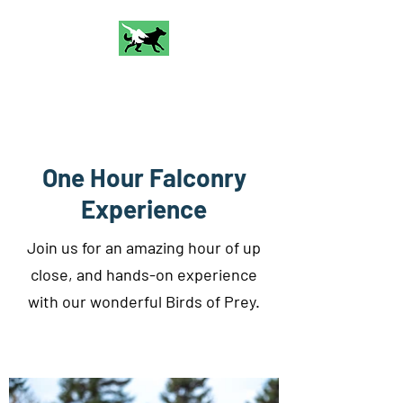
Talon and Bark
Falconry
One Hour Falconry
Experience
Join us for an amazing hour of up
close, and hands-on experience
with our wonderful Birds of Prey.