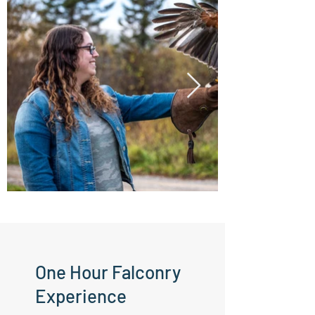
One Hour Falconry
Experience