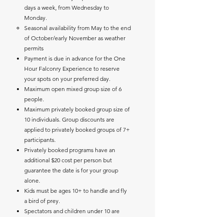
days a week, from Wednesday to
Monday.
Seasonal availability from May to the end
of October/early November as weather
permits ​
Payment is due in advance for the One
Hour Falconry Experience to reserve
your spots on your preferred day.
Maximum open mixed group size of 6
people.
Maximum privately booked group size of
10 individuals. Group discounts are
applied to privately booked groups of 7+
participants.
Privately booked programs have an
additional $20 cost per person but
guarantee the date is for your group
alone.
Kids must be ages 10+ to handle and fly
a bird of prey.
Spectators and children under 10 are