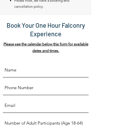
Please note, we have a booking and
cancellation policy.
Book Your One Hour Falconry
Experience
Please see the calendar below this form for available
dates and times.