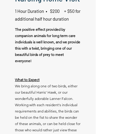
1 Hour Duration • $200 + $50 for
additional half hour duration
The positive effect provided by
companion animals for long term care
individuals is well known, and we provide
this with a twist, bringing one of our
beautiful birds of prey to meet
everyone!
What to Expect
We bring along one of two birds, either
our beautiful Harris' Hawk, or our
wonderfully adorable Lanner Falcon.
Working with each resident's individual
requirements and abilities, the birds can
be held on the fist to share the wonder
of these animals, or can be held close for
those who would rather just view these