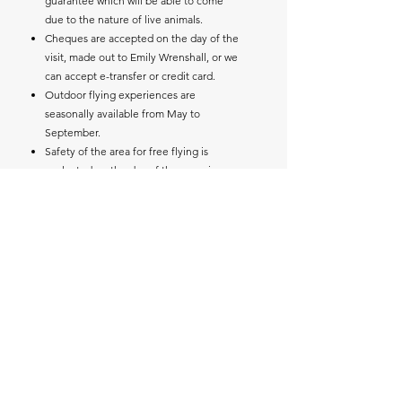
guarantee which will be able to come
due to the nature of live animals.
Cheques are accepted on the day of the
visit, made out to Emily Wrenshall, or we
can accept e-transfer or credit card.
Outdoor flying experiences are
seasonally available from May to
September.
Safety of the area for free flying is
evaluated on the day of the experience
upon arrival.
Family members visiting are welcome to
join in.
Photos and questions are welcome
through the entire session.
For any flying experiences, due to their
outdoor nature, our experiences are
weather dependent. We will contact you
to notify you of the possibility of
rescheduling to your back-up date.
Please note, we have a booking and
cancellation policy.