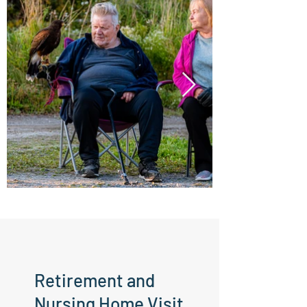
Retirement and
Nursing Home Visit