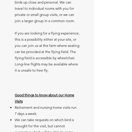
birds up close and personal. We can
travel to individual rooms with you for
private or small group visits, or we can
join a larger group in a common room.
If you are looking for a flying experience,
this is a possibility either at your site, or
you can join us at the farm where seating
can be provided at the flying field. The
flying field is accessible by wheelchair.
Long-line flights may be available where
it is unsafe to free fly.
Good things to know about our Home
Visits
Retirement and nursing home visits run
7 days a week.
We can take requests on which bird is
brought for the visit, but cannot