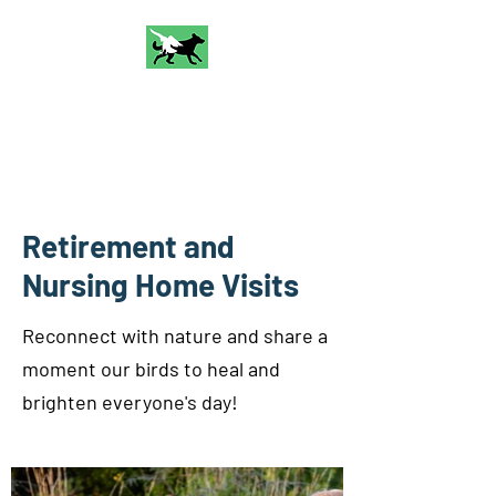
Talon and Bark
Falconry
Retirement and
Nursing Home Visits
Reconnect with nature and share a
moment our birds to heal and
brighten everyone's day!